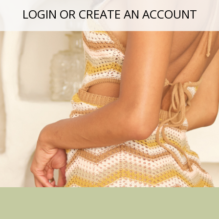
LOGIN OR CREATE AN ACCOUNT