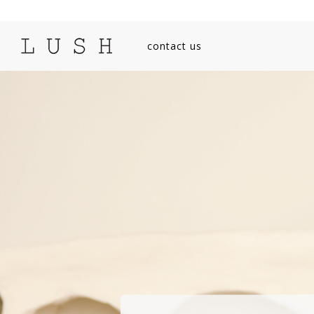
contact us
SEARCH