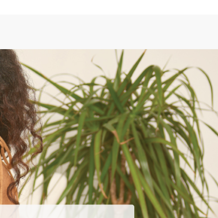
SEARCH