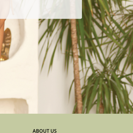
ABOUT US